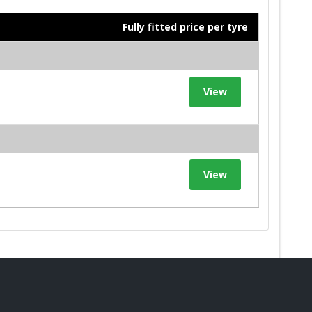
Fully fitted price per tyre
View
View