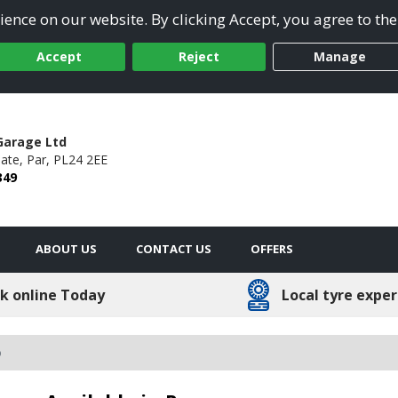
ence on our website. By clicking Accept, you agree to the
Accept
Reject
Manage
Garage Ltd
ate,
Par,
PL24 2EE
349
ABOUT US
CONTACT US
OFFERS
k online Today
Local tyre exper
o