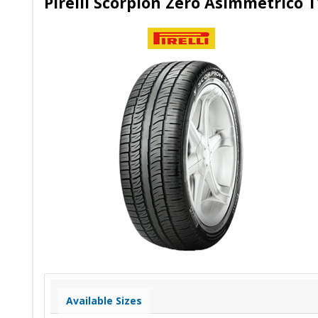
Pirelli Scorpion Zero Asimmetrico T
Available Sizes