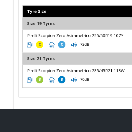
Tyre Size
Size 19 Tyres
Pirelli Scorpion Zero Asimmetrico 255/50R19 107Y
72dB
C
C
Size 21 Tyres
Pirelli Scorpion Zero Asimmetrico 285/45R21 113W
70dB
B
B