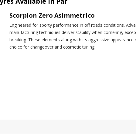
yres Available in Par
Scorpion Zero Asimmetrico
Engineered for sporty performance in off roads conditions. Adv
manufacturing techniques deliver stability when cornering, exce
breaking. These elements along with its aggressive appear
choice for changeover and cosmetic tuning.