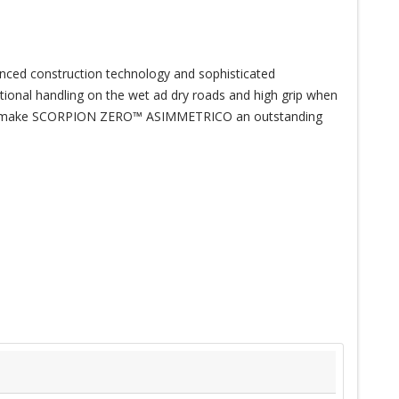
anced construction technology and sophisticated
ptional handling on the wet ad dry roads and high grip when
ance make SCORPION ZERO™ ASIMMETRICO an outstanding