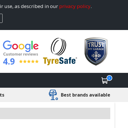
ir use, as described in our
privacy policy
.
4.9
0
ts
Best brands available