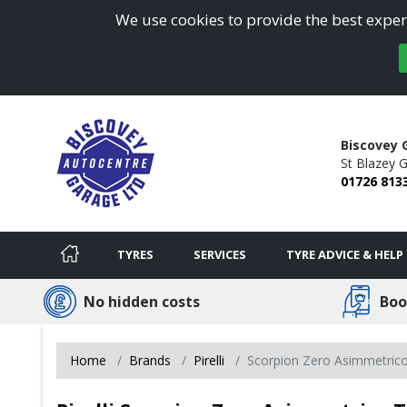
We use cookies to provide the best experi
Biscovey 
St Blazey G
01726 813
TYRES
SERVICES
TYRE ADVICE & HELP
No hidden costs
Boo
Home
Brands
Pirelli
Scorpion Zero Asimmetric