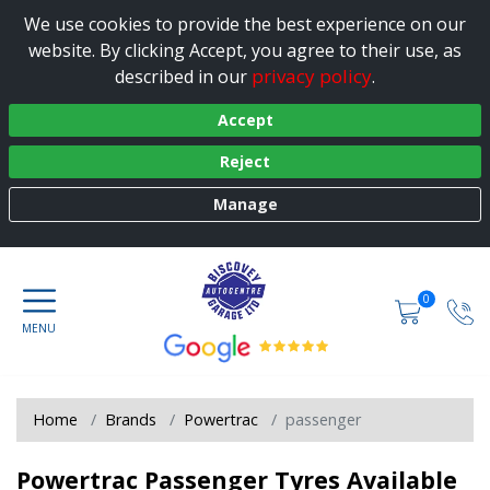
We use cookies to provide the best experience on our
website. By clicking Accept, you agree to their use, as
privacy policy
described in our
.
Accept
Reject
Manage
0
Home
Brands
Powertrac
passenger
Powertrac Passenger Tyres Available