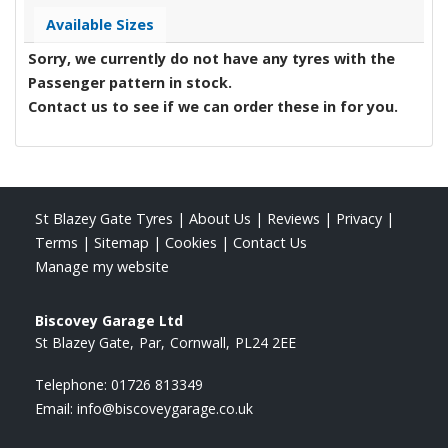
Available Sizes
Sorry, we currently do not have any tyres with the
Passenger
pattern in stock.
Contact us to see if we can order these in for you.
St Blazey Gate Tyres
|
About Us
|
Reviews
|
Privacy
|
Terms
|
Sitemap
|
Cookies
|
Contact Us
Manage my website
Biscovey Garage Ltd
St Blazey Gate
Par
Cornwall
PL24 2EE
Telephone:
01726 813349
Email:
info@biscoveygarage.co.uk