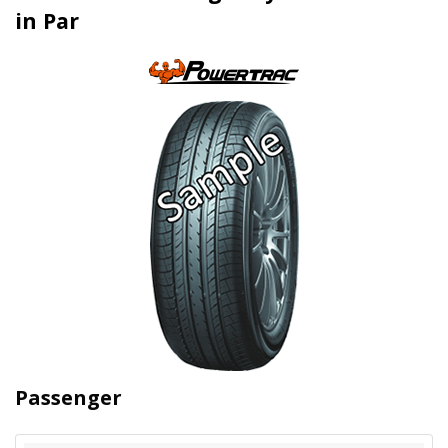
in Par
Passenger