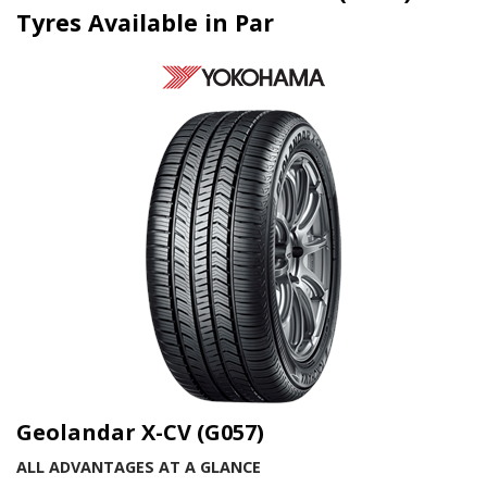
Tyres Available in Par
Geolandar X-CV (G057)
ALL ADVANTAGES AT A GLANCE