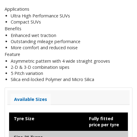
Applications
Ultra High Performance SUVs
Compact SUVs
Benefits
Enhanced wet traction
Outstanding mileage performance
More comfort and reduced noise
Feature
Asymmetric pattern with 4 wide straight grooves
2-D & 3-D combination sipes
5 Pitch variation
Silica end-locked Polymer and Micro Silica
Available Sizes
Tyre Size
Fully fitted
price per tyre