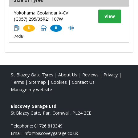
Size 21 Tyres
Yokohama Geolandar X-CV
View
(G057) 295/35R21 107W
D
B
74dB
St Blazey Gate Tyres
|
About Us
|
Reviews
|
Privacy
|
Terms
|
Sitemap
|
Cookies
|
Contact Us
Manage my website
Biscovey Garage Ltd
St Blazey Gate
Par
Cornwall
PL24 2EE
Telephone:
01726 813349
Email:
info@biscoveygarage.co.uk