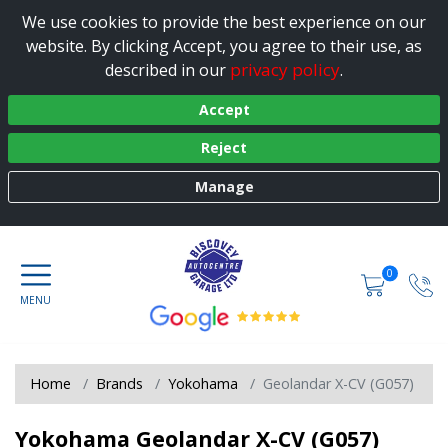
We use cookies to provide the best experience on our
website. By clicking Accept, you agree to their use, as
privacy policy
described in our
.
Accept
Reject
Manage
0
Home
Brands
Yokohama
Geolandar X-CV (G057)
Yokohama Geolandar X-CV (G057)