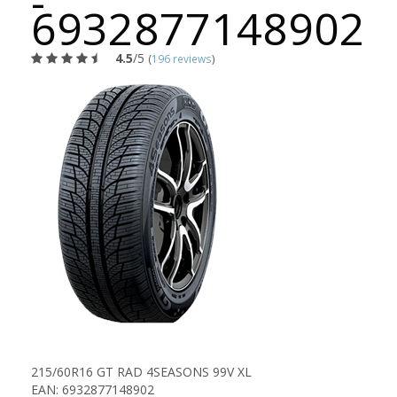
-
6932877148902
4.5
/5
(
196 reviews
)
215/60R16 GT RAD 4SEASONS 99V XL
EAN: 6932877148902