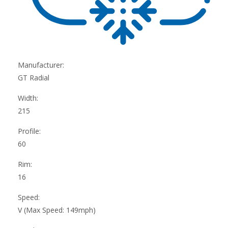
Manufacturer:
GT Radial
Width:
215
Profile:
60
Rim:
16
Speed:
V (Max Speed: 149mph)