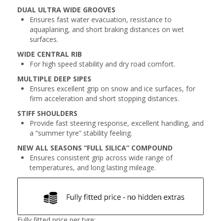
DUAL ULTRA WIDE GROOVES
Ensures fast water evacuation, resistance to
aquaplaning, and short braking distances on wet
surfaces.
WIDE CENTRAL RIB
For high speed stability and dry road comfort.
MULTIPLE DEEP SIPES
Ensures excellent grip on snow and ice surfaces, for
firm acceleration and short stopping distances.
STIFF SHOULDERS
Provide fast steering response, excellent handling, and
a “summer tyre” stability feeling.
NEW ALL SEASONS “FULL SILICA” COMPOUND
Ensures consistent grip across wide range of
temperatures, and long lasting mileage.
Fully fitted price per tyre: