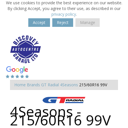
We use cookies to provide the best experience on our website.
By clicking Accept, you agree to their use, as described in our
privacy policy
.
Accept
Reject
Manage
Home
Brands
GT Radial
4Seasons
215/60R16 99V
4Seasons -
215/60R16 99V