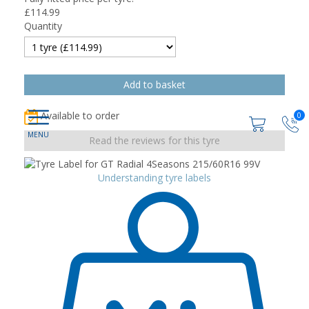
£
114.99
Quantity
Available to order
0
Read the reviews for this tyre
Understanding tyre labels