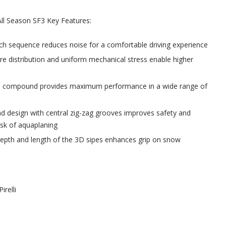
 All Season SF3 Key Features:
ch sequence reduces noise for a comfortable driving experience
re distribution and uniform mechanical stress enable higher
 compound provides maximum performance in a wide range of
d design with central zig-zag grooves improves safety and
isk of aquaplaning
depth and length of the 3D sipes enhances grip on snow
Pirelli