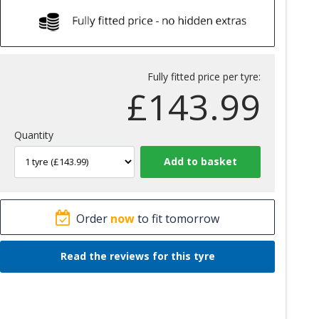
Fully fitted price per tyre:
£
143.99
Quantity
Order
now
to fit tomorrow
Read the reviews for this tyre