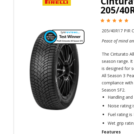
Cintura
205/40
205/40R17 PIR
Peace of mind and
The Cinturato All
season range. It
is designed for 
All Season 3 Pea
compliance with r
Season SF2.
Handling and
Noise rating 
Fuel rating is
Wet grip ratin
Features