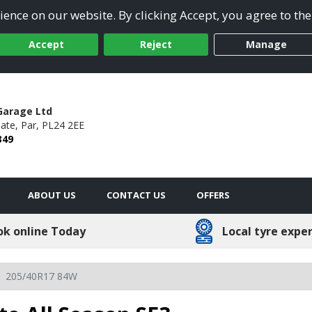
ence on our website. By clicking Accept, you agree to the
Accept
Reject
Manage
Garage Ltd
ate,
Par,
PL24 2EE
349
ABOUT US
CONTACT US
OFFERS
ok online Today
Local tyre expe
205/40R17 84W