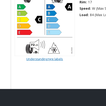
Rim:
17
Speed:
W (Max 
Load:
84 (Max L
Understanding tyre labels