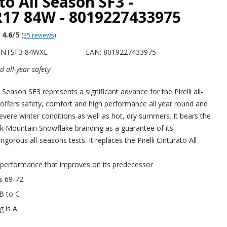
to All Season SF3 -
R17 84W - 8019227433975
4.6
/5
(
35 reviews
)
 CNTSF3 84WXL
EAN: 8019227433975
 all-year safety
 Season SF3 represents a significant advance for the Pirelli all-
 offers safety, comfort and high performance all year round and
severe winter conditions as well as hot, dry summers. It bears the
k Mountain Snowflake branding as a guarantee of its
igorous all-seasons tests. It replaces the Pirelli Cinturato All
 performance that improves on its predecessor
is 69-72
 B to C
g is A.