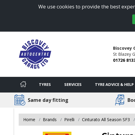
We use cookies to provide the best experi
Biscovey 
St Blazey G
01726 813
TYRES
SERVICES
TYRE ADVICE & HELP
Same day fitting
Bo
Home
Brands
Pirelli
Cinturato All Season SF3