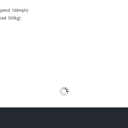
Speed: 168mph)
oad: 500kg)