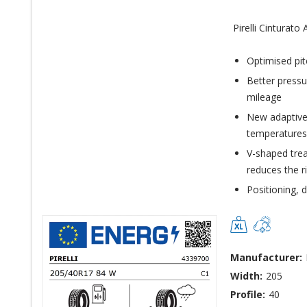
Pirelli Cinturato
Optimised pit
Better pressu
mileage
New adaptive
temperatures
V-shaped trea
reduces the r
Positioning, 
Manufacturer:
Width:
205
Profile:
40