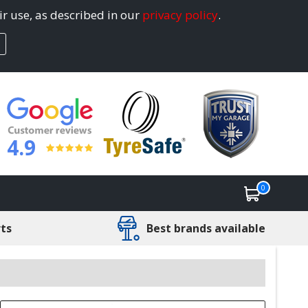
ir use, as described in our
privacy policy
.
4.9
0
rts
Best brands available